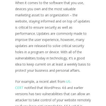
When it comes to the software that you use,
devices you own and the most valuable
marketing asset to an organization – the
website, staying informed and on top of updates
is critical to ensure security as well as
performance. Updates are commonly made to
improve the user experience, however, many
updates are released to solve critical security
holes in a program or device. With all of the
vulnerabilities today in technology, it’s a good
idea to keep current on at least a weekly basis to
protect your business and personal affairs.
For example, a recent alert from
US-
CERT
notified that WordPress 4.6 and earlier
versions has two vulnerabilities that can allow an
attacker to take control of your website remotely