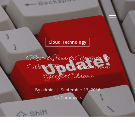
Hit enter to search or ESC to close
Cloud Technology
Recent Security Updates to
WordPress, Norton, and
Google Chrome
By
admin
September 13, 2016
No Comments