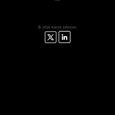
© 2026 Kacee Johnson.