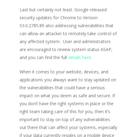
Last but certainly not least. Google released
security updates for Chrome to Version
53.0.2785.89 also addressing vulnerabilities that
can allow an attacker to remotely take control of
any affected system. User and administrators
are encouraged to review system status ASAP,
and you can find the full
details here
.
When it comes to your website, devices, and
applications you always want to stay updated on
the vulnerabilities that could have a serious
impact on what you deem as safe and secure. If
you don’t have the right systems in place or the
right team taking care of this for you, then it’s
important to stay on top of any vulnerabilities
out there that can affect your systems, especially
if your data currently resides on a mobile device