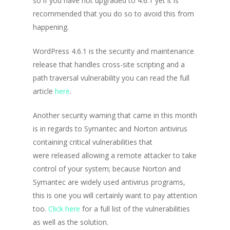
so if you have not upgraded to 4.6.1 yet it is
recommended that you do so to avoid this from
happening.
WordPress 4.6.1 is the security and maintenance
release that handles cross-site scripting and a
path traversal vulnerability you can read the full
article
here
.
Another security warning that came in this month
is in regards to Symantec and Norton antivirus
containing critical vulnerabilities that
were released allowing a remote attacker to take
control of your system; because Norton and
Symantec are widely used antivirus programs,
this is one you will certainly want to pay attention
too.
Click here
for a full list of the vulnerabilities
as well as the solution.