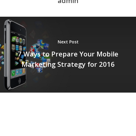
admin
Next Post
7 Ways to Prepare Your Mobile
Marketing Strategy for 2016