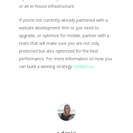
or an in-house infrastructure.
If you’re not currently already partnered with a
website development firm or just need to
upgrade, or optimize for mobile, partner with a
team that will make sure you are not only
protected but also optimized for the best
performance. For more information on how you
can build a winning strategy
contact us.