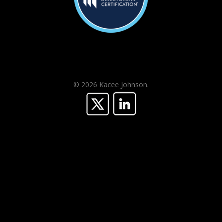
© 2026 Kacee Johnson.