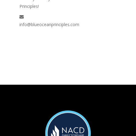
Principles!
info@blueoceanprinciples.com