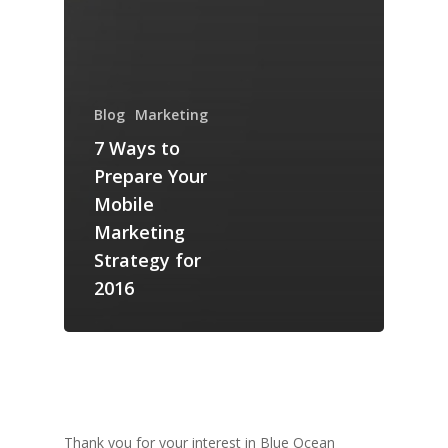
Blog
Marketing
7 Ways to
Prepare Your
Mobile
Marketing
Strategy for
2016
Thank you for your interest in Blue Ocean